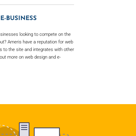
E-BUSINESS
sinesses looking to compete on the
ut? Ameris have a reputation for web
rs to the site and integrates with other
out more on web design and e-