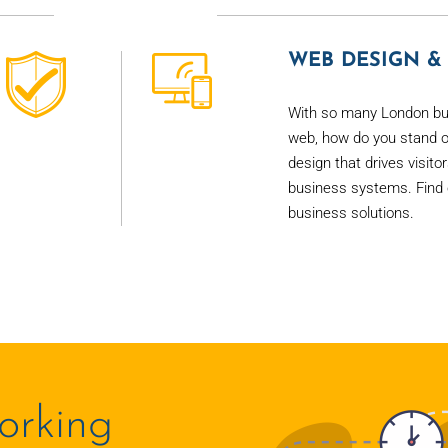
WEB DESIGN & 
With so many London bu
web, how do you stand o
design that drives visito
business systems. Find 
business solutions.
orking