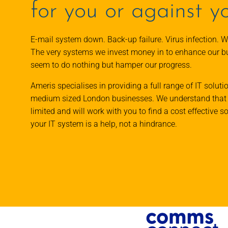
for you or against y
E-mail system down. Back-up failure. Virus infection. W
The very systems we invest money in to enhance our 
seem to do nothing but hamper our progress.
Ameris specialises in providing a full range of IT soluti
medium sized London businesses. We understand that 
limited and will work with you to find a cost effective s
your IT system is a help, not a hindrance.