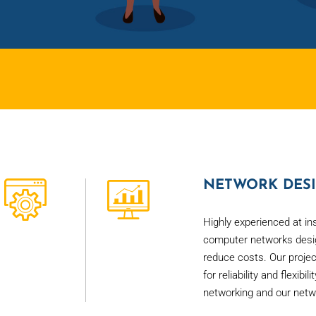
NETWORK DESI
Highly experienced at in
computer networks desig
reduce costs. Our proje
for reliability and flexib
networking and our netw