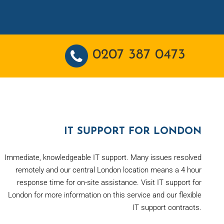
0207 387 0473
IT SUPPORT FOR LONDON
Immediate, knowledgeable IT support. Many issues resolved
remotely and our central London location means a 4 hour
response time for on-site assistance. Visit IT support for
London for more information on this service and our flexible
IT support contracts.