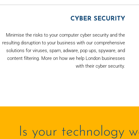
CYBER SECURITY
Minimise the risks to your computer cyber security and the
resulting disruption to your business with our comprehensive
solutions for viruses, spam, adware, pop ups, spyware, and
content filtering. More on how we help London businesses
with their cyber security.
Is your technology w