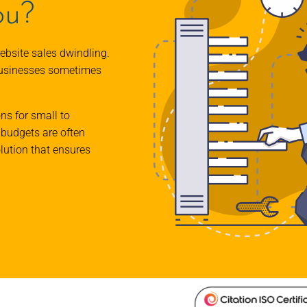
ou?
ebsite sales dwindling.
businesses sometimes
ons for small to
budgets are often
olution that ensures