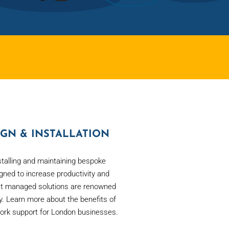
GN & INSTALLATION
stalling and maintaining bespoke
ned to increase productivity and
ct managed solutions are renowned
ility. Learn more about the benefits of
ork support for London businesses.