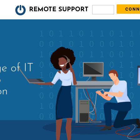
REMOTE SUPPORT
n
ge of IT
o
on