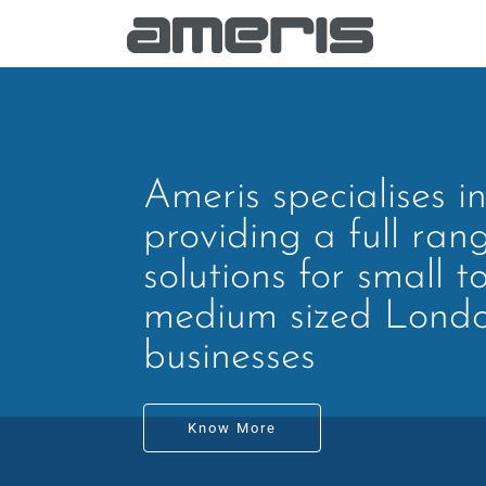
Ameris specialises i
providing a full ran
solutions for small t
medium sized Lond
businesses
Know More