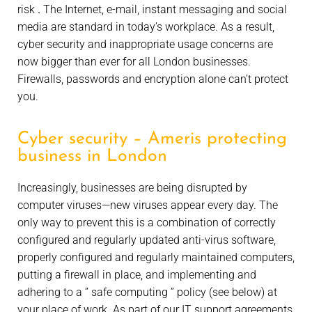
risk
.
The Internet, e-mail, instant messaging and social
media are standard in today’s workplace. As a result,
cyber security and inappropriate usage concerns are
now bigger than ever for all London businesses.
Firewalls, passwords and encryption alone can’t protect
you.
Cyber security – Ameris protecting
business in London
Increasingly, businesses are being disrupted by
computer viruses—new viruses appear every day. The
only way to prevent this is a combination of correctly
configured and regularly updated anti-virus software,
properly configured and regularly maintained computers,
putting a firewall in place, and implementing and
adhering to a ” safe computing ” policy (see below) at
your place of work. As part of our IT support agreements,