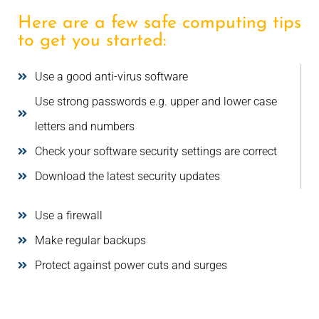
Here are a few safe computing tips
to get you started:
Use a good anti-virus software
Use strong passwords e.g. upper and lower case
letters and numbers
Check your software security settings are correct
Download the latest security updates
Use a firewall
Make regular backups
Protect against power cuts and surges