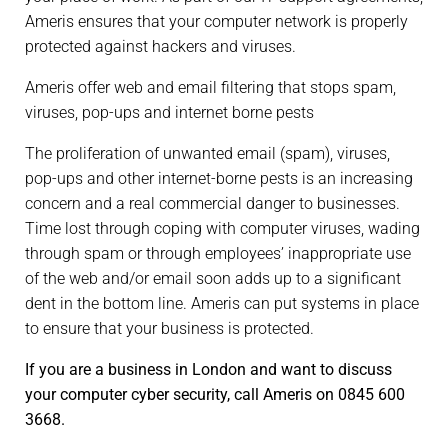
Ameris ensures that your computer network is properly
protected against hackers and viruses.
Ameris offer web and email filtering that stops spam,
viruses, pop-ups and internet borne pests
The proliferation of unwanted email (spam), viruses,
pop-ups and other internet-borne pests is an increasing
concern and a real commercial danger to businesses.
Time lost through coping with computer viruses, wading
through spam or through employees’ inappropriate use
of the web and/or email soon adds up to a significant
dent in the bottom line. Ameris can put systems in place
to ensure that your business is protected.
If you are a business in London and want to discuss
your computer cyber security, call Ameris on 0845 600
3668.