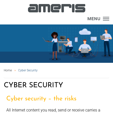
×
Home
Cyber Security
CYBER SECURITY
Cyber security – the risks
All Internet content you read, send or receive carries a