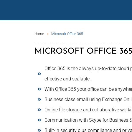
Home
Microsoft Office 365
MICROSOFT OFFICE 36
Office 365 is the always up-to-date cloud p
effective and scalable.
With Office 365 your office can be anywhe
Business class email using Exchange Onli
Online file storage and collaborative work
Communication with Skype for Business 
Built-in security plus compliance and priv