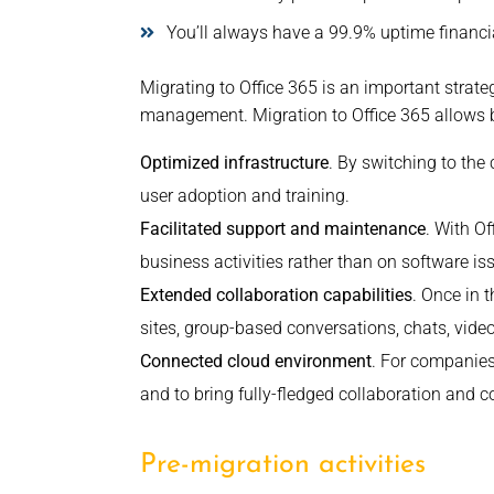
You’ll always have a 99.9% uptime financi
Migrating to Office 365 is an important strate
management. Migration to Office 365 allows b
Optimized infrastructure
. By switching to the
user adoption and training.
Facilitated support and maintenance
. With O
business activities rather than on software is
Extended collaboration capabilities
. Once in 
sites, group-based conversations, chats, vide
Connected cloud environment
. For companies
and to bring fully-fledged collaboration and
Pre-migration activities