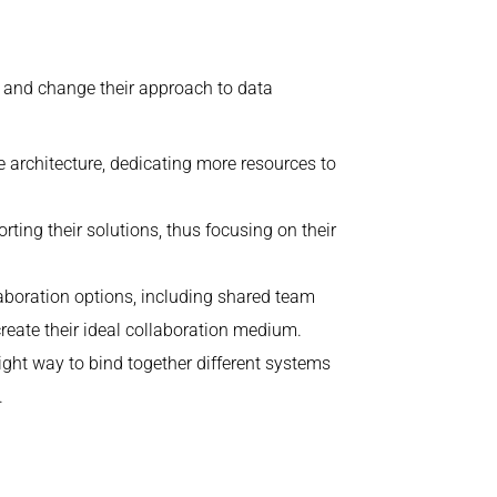
re and change their approach to data
e architecture, dedicating more resources to
ting their solutions, thus focusing on their
aboration options, including shared team
reate their ideal collaboration medium.
ight way to bind together different systems
.