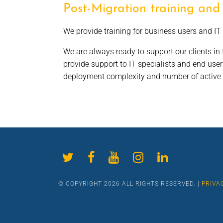
Post-Migration training and
We provide training for business users and IT 
We are always ready to support our clients in t
provide support to IT specialists and end use
deployment complexity and number of active u
© COPYRIGHT 2026 ALL RIGHTS RESERVED. |
PRIVA