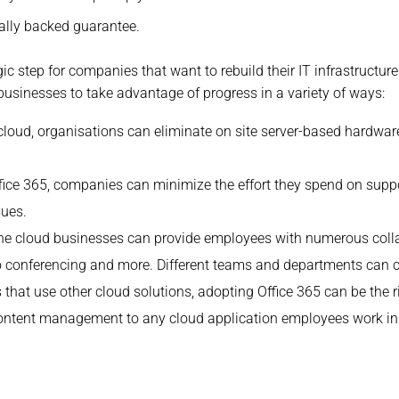
ally backed guarantee.
gic step for companies that want to rebuild their IT infrastructu
usinesses to take advantage of progress in a variety of ways:
 cloud, organisations can eliminate on site server-based hardwar
ffice 365, companies can minimize the effort they spend on suppor
sues.
the cloud businesses can provide employees with numerous coll
o conferencing and more. Different teams and departments can c
 that use other cloud solutions, adopting Office 365 can be the r
 content management to any cloud application employees work in