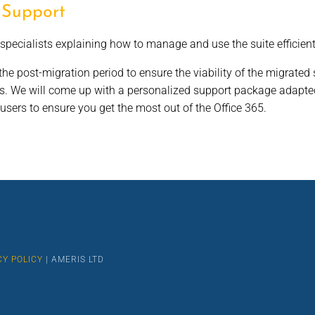
 Support
specialists explaining how to manage and use the suite efficient
he post-migration period to ensure the viability of the migrated s
rs. We will come up with a personalized support package adapted
sers to ensure you get the most out of the Office 365.
CY POLICY
| AMERIS LTD