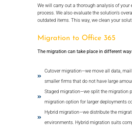
We will carry out a thorough analysis of your
process. We also evaluate the solution’s over
outdated items. This way, we clean your solutio
Migration to Office 365
The migration can take place in different way
Cutover migration—we move all data, mailb
smaller firms that do not have large amoun
Staged migration—we split the migration pr
migration option for larger deployments con
Hybrid migration—we distribute the migra
environments. Hybrid migration suits compa