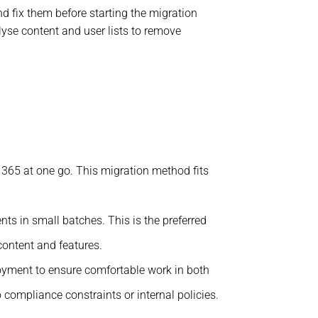
d fix them before starting the migration
lyse content and user lists to remove
 365 at one go. This migration method fits
ts in small batches. This is the preferred
content and features.
oyment to ensure comfortable work in both
compliance constraints or internal policies.