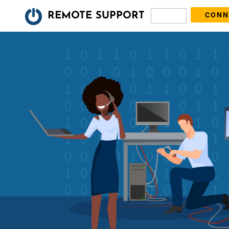
REMOTE SUPPORT