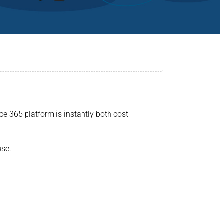
ce 365 platform is instantly both cost-
use.