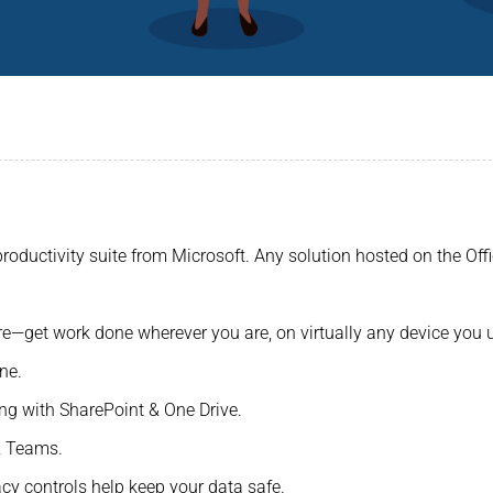
5
roductivity suite from Microsoft. Any solution hosted on the Offi
re—get work done wherever you are, on virtually any device you 
ne.
ing with SharePoint & One Drive.
& Teams.
acy controls help keep your data safe.