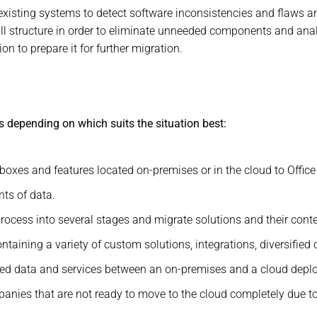
 existing systems to detect software inconsistencies and flaws an
all structure in order to eliminate unneeded components and ana
n to prepare it for further migration.
s depending on which suits the situation best:
oxes and features located on-premises or in the cloud to Office
ts of data.
ocess into several stages and migrate solutions and their conten
taining a variety of custom solutions, integrations, diversified 
ted data and services between an on-premises and a cloud depl
nies that are not ready to move to the cloud completely due to 