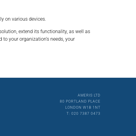
ly on various devices.
olution, extend its functionality, as well as
 to your organization’s needs, your
AMERIS LTD
80 PORTLAND PLACE
LONDON W1B 1NT
T: 020 7387 0473