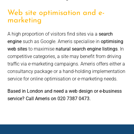
Web site optimisation and e-
marketing
A high proportion of visitors find sites via a
search
engine
such as Google. Ameris specialise in
optimising
web sites
to maximise
natural search engine listings
. In
competitive categories, a site may benefit from driving
traffic via e-marketing campaigns. Ameris offers either a
consultancy package or a hand-holding implementation
service for online optimisation or e-marketing needs.
Based in London and need a web design or e-business
service? Call Ameris on 020 7387 0473.