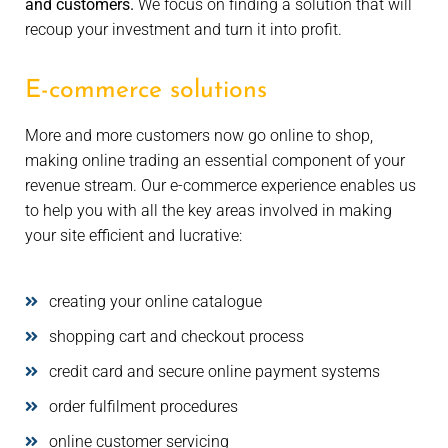
and customers.
We focus on finding a solution that will
recoup your investment and turn it into profit.
E-commerce solutions
More and more customers now go online to shop,
making online trading an essential component of your
revenue stream. Our e-commerce experience enables us
to help you with all the key areas involved in making
your site efficient and lucrative:
creating your online catalogue
shopping cart and checkout process
credit card and secure online payment systems
order fulfilment procedures
online customer servicing