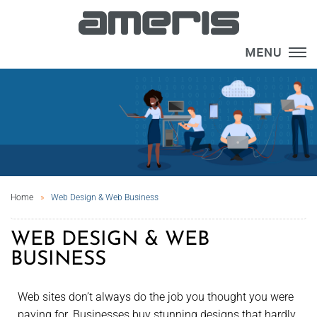
×
Home
Web Design & Web Business
WEB DESIGN & WEB
BUSINESS
Web sites don’t always do the job you thought you were
paying for. Businesses buy stunning designs that hardly