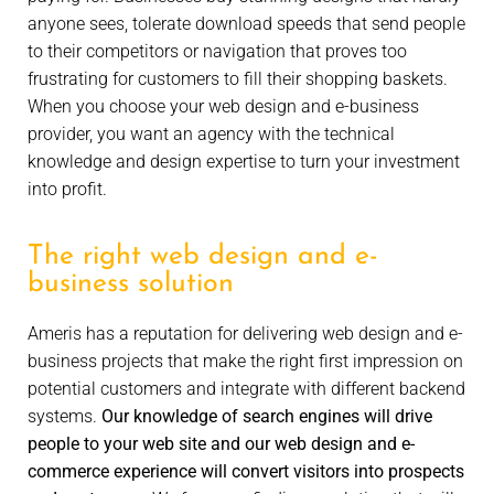
anyone sees, tolerate download speeds that send people
to their competitors or navigation that proves too
frustrating for customers to fill their shopping baskets.
When you choose your web design and e-business
provider, you want an agency with the technical
knowledge and design expertise to turn your investment
into profit.
The right web design and e-
business solution
Ameris has a reputation for delivering web design and e-
business projects that make the right first impression on
potential customers and integrate with different backend
systems.
Our knowledge of search engines will drive
people to your web site and our web design and e-
commerce experience will convert visitors into prospects