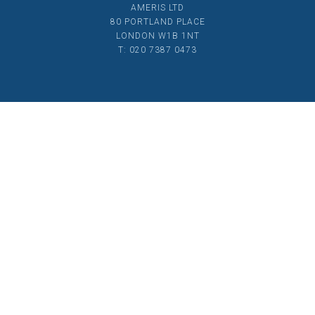
AMERIS LTD
80 PORTLAND PLACE
LONDON W1B 1NT
T: 020 7387 0473