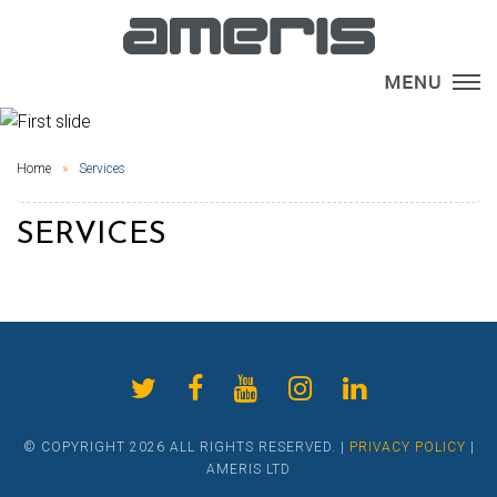
×
Home
Services
SERVICES
© COPYRIGHT 2026 ALL RIGHTS RESERVED. |
PRIVACY POLICY
|
AMERIS LTD